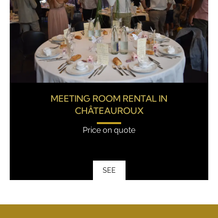
MEETING ROOM RENTAL IN
CHÂTEAUROUX
Price on quote
SEE