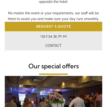
opposite the hotel.
No matter the event or your requirements, our staff will be
there to assist you and make sure your day runs smoothly.
REQUEST A QUOTE
+33 2 54 35 70 00
CONTACT
Our special offers