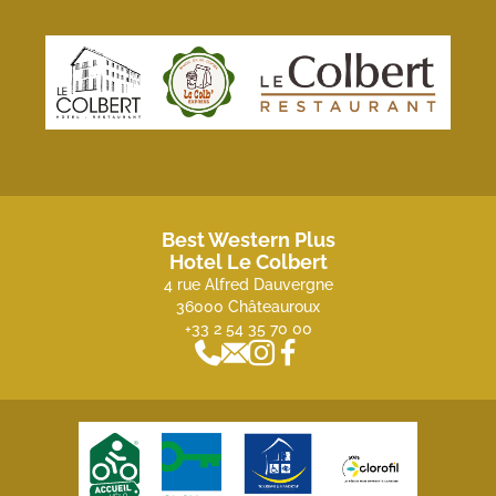
Best Western Plus
Hotel Le Colbert
4 rue Alfred Dauvergne
36000 Châteauroux
+33 2 54 35 70 00