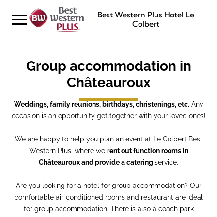
Best Western Plus Hotel Le
Colbert
Group accommodation in
Châteauroux
Weddings, family reunions, birthdays, christenings, etc.
Any
occasion is an opportunity get together with your loved ones!
We are happy to help you plan an event at Le Colbert Best
Western Plus, where we
rent out function rooms in
Châteauroux and provide a catering
service.
Are you looking for a hotel for group accommodation? Our
comfortable air-conditioned rooms and restaurant are ideal
for group accommodation. There is also a coach park