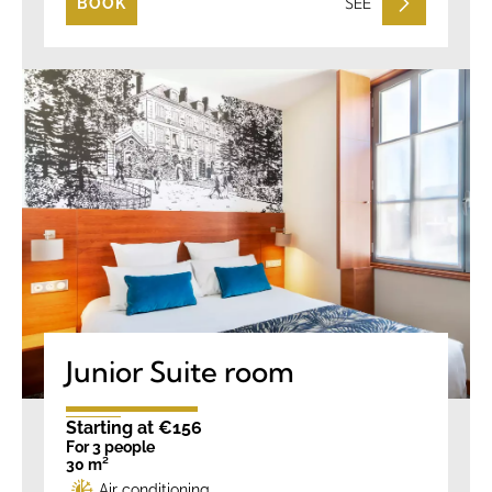
SEE
BOOK
Junior Suite room
Starting at €156
For 3 people
30 m²
Air conditioning