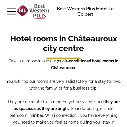
Best Western Plus Hotel Le
Colbert
Hotel rooms in Châteauroux
city centre
Take a glimpse inside our
72 air-conditioned hotel rooms in
Châteauroux.
You will find our rooms are very satisfactory for a stay for two,
with the family, or for a business trip.
They are decorated in a modern yet cosy style, and
they are
as spacious as they are bright
. Soundproofing, ensuite
bathroom, minibar, Wi-Fi connection... you have everything
you need to make you feel at home during your stay in