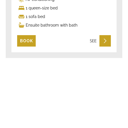
1 queen-size bed
1 sofa bed
Ensuite bathroom with bath
SEE
BOOK