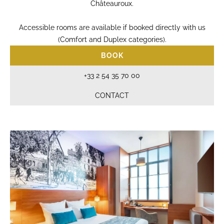
Châteauroux.
Accessible rooms are available if booked directly with us
(Comfort and Duplex categories).
BOOK
+33 2 54 35 70 00
CONTACT