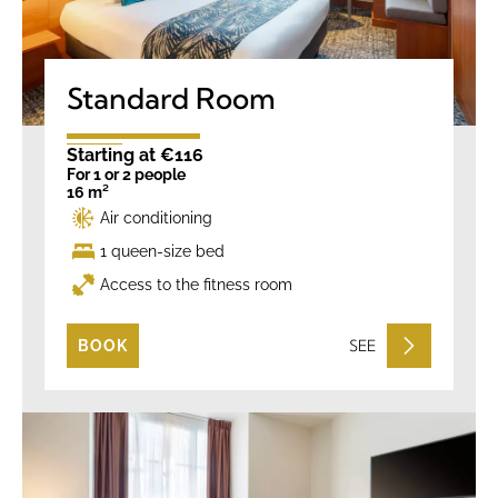
Standard Room
Starting at €116
For 1 or 2 people
16 m²
Air conditioning
1 queen-size bed
Access to the fitness room
SEE
BOOK