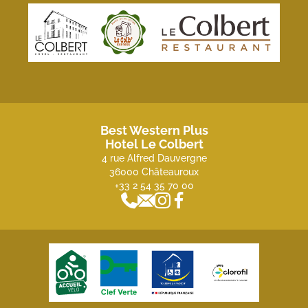
Best Western Plus
Hotel Le Colbert
4 rue Alfred Dauvergne
36000 Châteauroux
+33 2 54 35 70 00