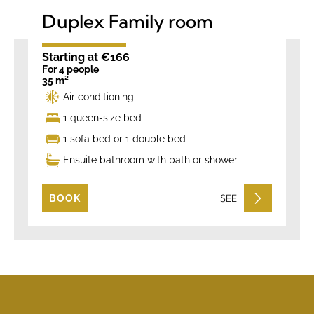
Duplex Family room
Starting at €166
For 4 people
35 m²
Air conditioning
1 queen-size bed
1 sofa bed or 1 double bed
Ensuite bathroom with bath or shower
SEE
BOOK