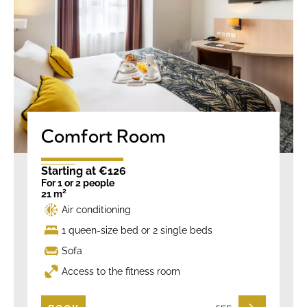
Comfort Room
Starting at €126
For 1 or 2 people
21 m²
Air conditioning
1 queen-size bed or 2 single beds
Sofa
Access to the fitness room