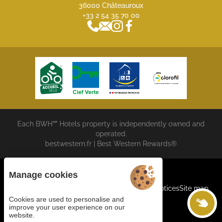
36000 Châteauroux
+33 2 54 35 70 00
Each BWH℠ Hotels property is independently owned and
operated.
bestwestern.fr
|
Best Western Rewards®
Manage cookies
Cookies
General terms and conditions
Legal Notices
Site map
©2023 Juliana Web Créateur
Cookies are used to personalise and
improve your user experience on our
website.