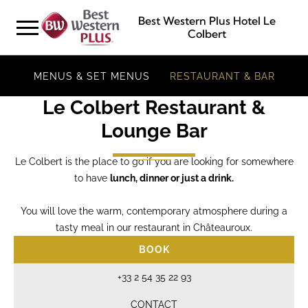
Best Western Plus Hotel Le
Colbert
MENUS & SET MENUS
RESTAURANT & BAR
Le Colbert Restaurant &
Lounge Bar
Le Colbert is the place to go if you are looking for somewhere
to have
lunch, dinner or just a drink.
You will love the warm, contemporary atmosphere during a
tasty meal in our restaurant in Châteauroux.
BOOK
+33 2 54 35 22 93
CONTACT