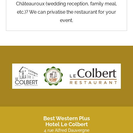
Châteauroux (wedding reception, family meal,
etc.)? We can privatise the restaurant for your
event.
Best Western Plus
Hotel Le Colbert
4 rue Alfred Dauvergne