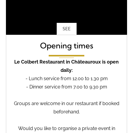
SEE
Opening times
Le Colbert Restaurant in Châteauroux is open
daily:
- Lunch service from 12.00 to 1.30 pm
- Dinner service from 7.00 to 9.30 pm
Groups are welcome in our restaurant if booked
beforehand.
Would you like to organise a private event in