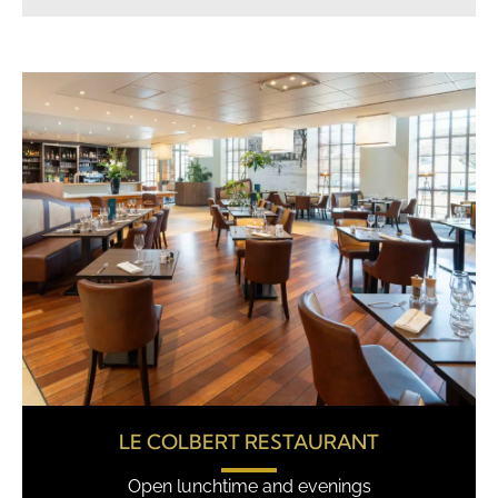
LE COLBERT RESTAURANT
Open lunchtime and evenings