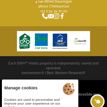
4 rue Alfred Dauvergne
36000 Châteauroux
+33 2 54 35 70 00
Each BWH℠ Hotels property is independently owned and
operated.
bestwestern.fr
|
Best Western Rewards®
Manage cookies
Cookies
General terms and conditions
Legal Notices
Site map
©2023 Juliana Web Créateur
Cookies are used to personalise and
improve your user experience on our