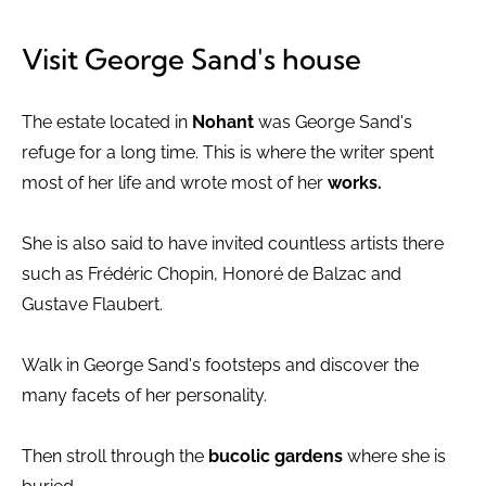
Visit George Sand's house
The estate located in
Nohant
was George Sand's
refuge for a long time. This is where the writer spent
most of her life and wrote most of her
works.
She is also said to have invited countless artists there
such as Frédéric Chopin, Honoré de Balzac and
Gustave Flaubert.
Walk in George Sand's footsteps and discover the
many facets of her personality.
Then stroll through the
bucolic gardens
where she is