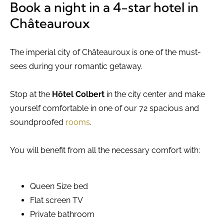
Book a night in a 4-star hotel in
Châteauroux
The imperial city of Châteauroux is one of the must-
sees during your romantic getaway.
Stop at the
Hôtel Colbert
in the city center and make
yourself comfortable in one of our 72 spacious and
soundproofed
rooms
.
You will benefit from all the necessary comfort with:
Queen Size bed
Flat screen TV
Private bathroom