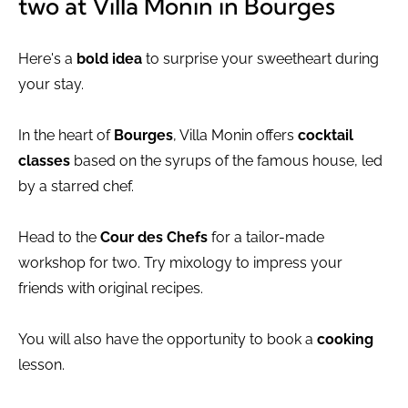
two at Villa Monin in Bourges
Here's a
bold idea
to surprise your sweetheart during
your stay.
In the heart of
Bourges
, Villa Monin offers
cocktail
classes
based on the syrups of the famous house, led
by a starred chef.
Head to the
Cour des Chefs
for a tailor-made
workshop for two. Try mixology to impress your
friends with original recipes.
You will also have the opportunity to book a
cooking
lesson.