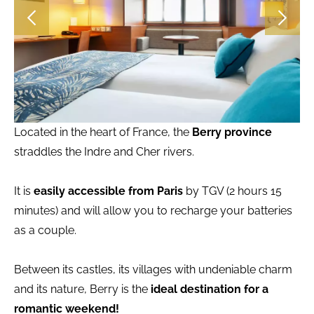
Located in the heart of France, the
Berry province
straddles the Indre and Cher rivers.
It is
easily accessible from Paris
by TGV (2 hours 15
minutes) and will allow you to recharge your batteries
as a couple.
Between its castles, its villages with undeniable charm
and its nature, Berry is the
ideal destination for a
romantic weekend!