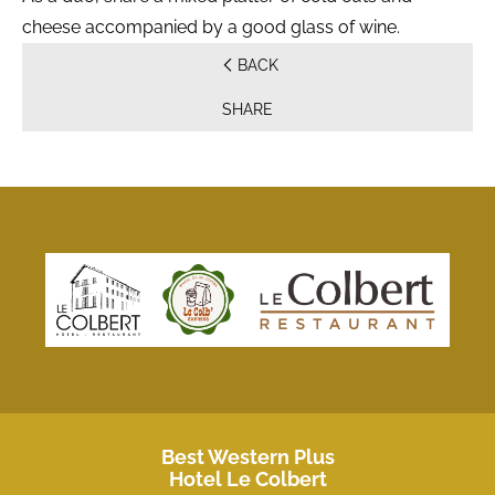
cheese accompanied by a good glass of wine.
BACK
SHARE
Best Western Plus
Hotel Le Colbert