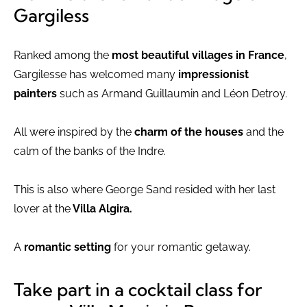
Gargiless
Ranked among the
most beautiful villages in France
,
Gargilesse has welcomed many
impressionist
painters
such as Armand Guillaumin and Léon Detroy.
All were inspired by the
charm of the houses
and the
calm of the banks of the Indre.
This is also where George Sand resided with her last
lover at the
Villa Algira.
A
romantic setting
for your romantic getaway.
Take part in a cocktail class for