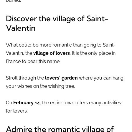
buried.
Discover the village of Saint-
Valentin
What could be more romantic than going to Saint-
Valentin, the
village of lovers
. It is the only place in
France to bear this name.
Stroll through the
lovers' garden
where you can hang
your wishes on the wishing tree.
On
February 14
, the entire town offers many activities
for lovers.
Admire the romantic village of