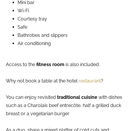
Mini bar
Wi-Fi
Courtesy tray
Safe
Bathrobes and slippers
Air conditioning
Access to the
fitness room
is also included.
Why not book a table at the hotel
restaurant
?
You can enjoy revisited
traditional cuisine
with dishes
such as a Charolais beef entrecôte, half a grilled duck
breast or a vegetarian burger.
As a duo, share a mixed platter of cold cuts and