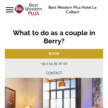
Best Western Plus Hotel Le
Colbert
What to do as a couple in
Berry?
BOOK
+33 2 54 35 70 00
CONTACT