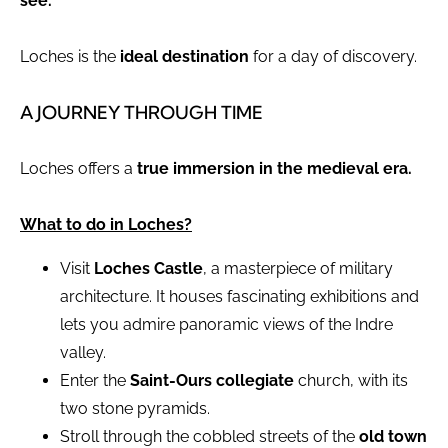
see.
Loches is the
ideal destination
for a day of discovery.
A JOURNEY THROUGH TIME
Loches offers a
true immersion in the medieval era.
What to do in Loches?
Visit
Loches Castle
, a masterpiece of military
architecture. It houses fascinating exhibitions and
lets you admire panoramic views of the Indre
valley.
Enter the
Saint-Ours collegiate
church, with its
two stone pyramids.
Stroll through the cobbled streets of the
old town