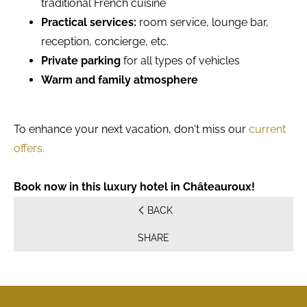
traditional French cuisine
Practical services:
room service, lounge bar,
reception, concierge, etc.
Private parking
for all types of vehicles
Warm and family atmosphere
To enhance your next vacation, don't miss our
current
offers.
Book now in this luxury hotel in Châteauroux!
BACK
SHARE