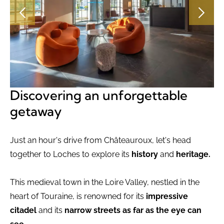
Discovering an unforgettable
getaway
Just an hour's drive from Châteauroux, let's head
together to Loches to explore its
history
and
heritage.
This medieval town in the Loire Valley, nestled in the
heart of Touraine, is renowned for its
impressive
citadel
and its
narrow streets as far as the eye can