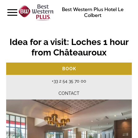
Best Western Plus Hotel Le
Colbert
Idea for a visit: Loches 1 hour
from Châteauroux
BOOK
+33 2 54 35 70 00
CONTACT