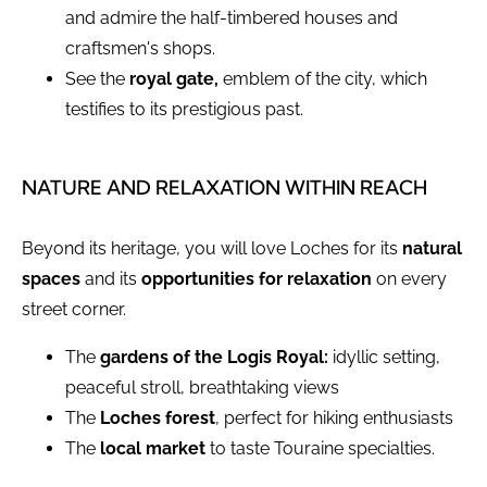
and admire the half-timbered houses and
craftsmen's shops.
See the
royal gate,
emblem of the city, which
testifies to its prestigious past.
NATURE AND RELAXATION WITHIN REACH
Beyond its heritage, you will love Loches for its
natural
spaces
and its
opportunities for relaxation
on every
street corner.
The
gardens of the Logis Royal:
idyllic setting,
peaceful stroll, breathtaking views
The
Loches forest
, perfect for hiking enthusiasts
The
local market
to taste Touraine specialties.