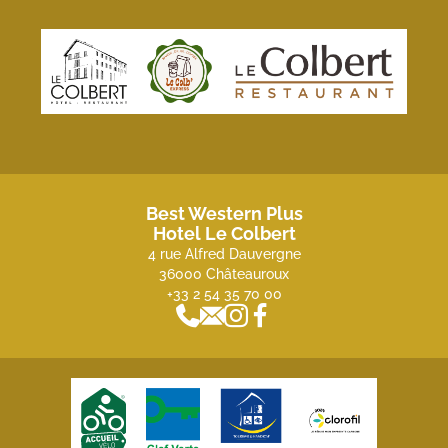
Best Western Plus
Hotel Le Colbert
4 rue Alfred Dauvergne
36000 Châteauroux
+33 2 54 35 70 00