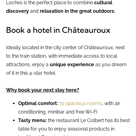
Loches is the perfect place to combine
cultural
discovery
and
relaxation in the great outdoors.
Book a hotel in Châteauroux
Ideally located in the city center of Châteauroux, next
to the train station, with immediate access to local
attractions, enjoy a
unique experience
as you dream
of it in this 4-star hotel.
Why book your next stay here?
Optimal comfort:
72 spacious rooms
, with air
conditioning, minibar and free Wi-Fi
Tasty menu:
the restaurant Le Colbert has its best
table for you to enjoy seasonal products in