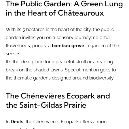
The Public Garden: A Green Lung
in the Heart of Châteauroux
With its 5 hectares in the heart of the city, the public
garden invites you on a sensory journey: colorful
flowerbeds, ponds, a
bamboo grove,
a garden of the
senses...
It's the ideal place for a peaceful stroll or a reading
break on the shaded lawns. Special mention goes to
the thematic gardens designed around biodiversity.
The Chénevières Ecopark and
the Saint-Gildas Prairie
In
Déols,
the Chénevières Ecopark offers a more