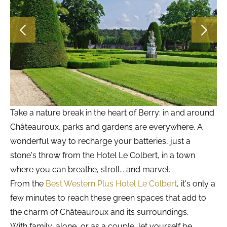
Take a nature break in the heart of Berry: in and around
Châteauroux, parks and gardens are everywhere. A
wonderful way to recharge your batteries, just a
stone's throw from the Hotel Le Colbert, in a town
where you can breathe, stroll... and marvel.
From the
Best Western Plus Hotel Le Colbert
, it's only a
few minutes to reach these green spaces that add to
the charm of Châteauroux and its surroundings.
With family, alone, or as a couple, let yourself be