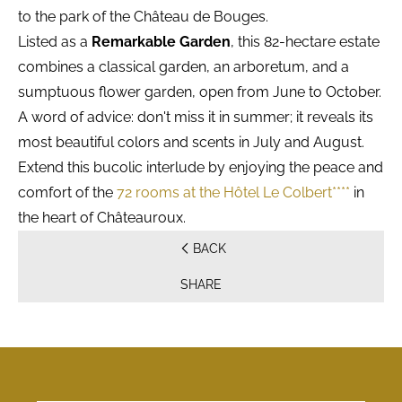
to the park of the Château de Bouges.
Listed as a
Remarkable Garden
, this 82-hectare estate
combines a classical garden, an arboretum, and a
sumptuous flower garden, open from June to October.
A word of advice: don't miss it in summer; it reveals its
most beautiful colors and scents in July and August.
Extend this bucolic interlude by enjoying the peace and
comfort of the
72 rooms at the Hôtel Le Colbert****
in
the heart of Châteauroux.
BACK
SHARE