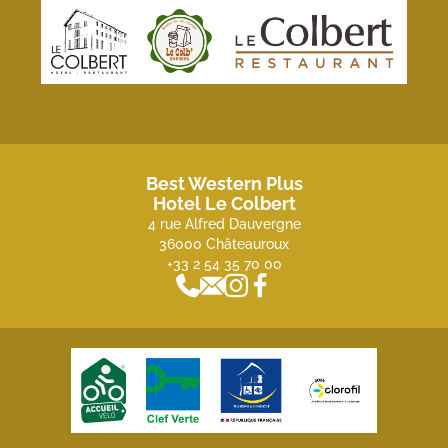
Best Western Plus
Hotel Le Colbert
4 rue Alfred Dauvergne
36000 Châteauroux
+33 2 54 35 70 00