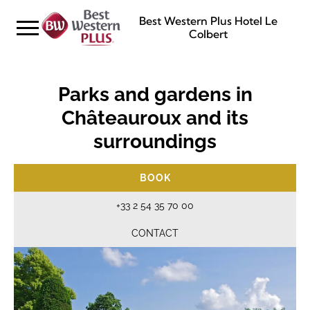
Best Western Plus Hotel Le
Colbert
Parks and gardens in
Châteauroux and its
surroundings
BOOK
+33 2 54 35 70 00
CONTACT