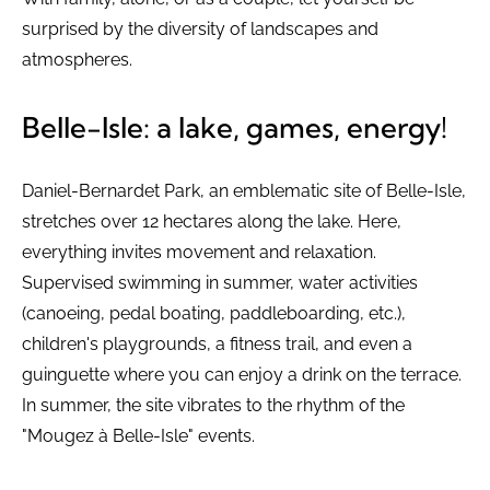
surprised by the diversity of landscapes and
atmospheres.
Belle-Isle: a lake, games, energy!
Daniel-Bernardet Park, an emblematic site of Belle-Isle,
stretches over 12 hectares along the lake. Here,
everything invites movement and relaxation.
Supervised swimming in summer, water activities
(canoeing, pedal boating, paddleboarding, etc.),
children's playgrounds, a fitness trail, and even a
guinguette where you can enjoy a drink on the terrace.
In summer, the site vibrates to the rhythm of the
"Mougez à Belle-Isle" events.