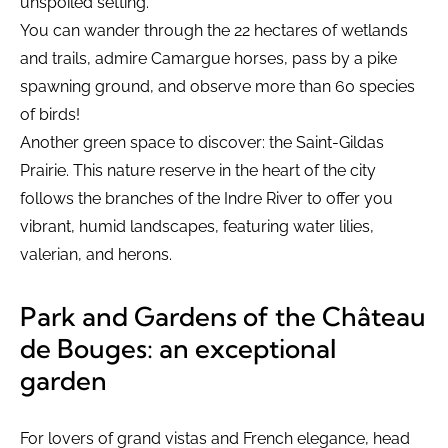
unspoiled setting.
You can wander through the 22 hectares of wetlands
and trails, admire Camargue horses, pass by a pike
spawning ground, and observe more than 60 species
of birds!
Another green space to discover: the Saint-Gildas
Prairie. This nature reserve in the heart of the city
follows the branches of the Indre River to offer you
vibrant, humid landscapes, featuring water lilies,
valerian, and herons.
Park and Gardens of the Château
de Bouges: an exceptional
garden
For lovers of grand vistas and French elegance, head